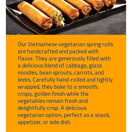
Our Vietnamese vegetarian spring rolls
are handcrafted and packed with
flavor. They are generously filled with
a delicious blend of cabbage, glass
noodles, bean sprouts, carrots, and
leeks. Carefully hand-rolled and tightly
wrapped, they bake to a smooth,
crispy, golden finish while the
vegetables remain fresh and
delightfully crisp. A delicious
vegetarian option, perfect as a snack,
appetizer, or side dish.