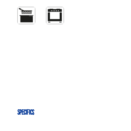
Specifics