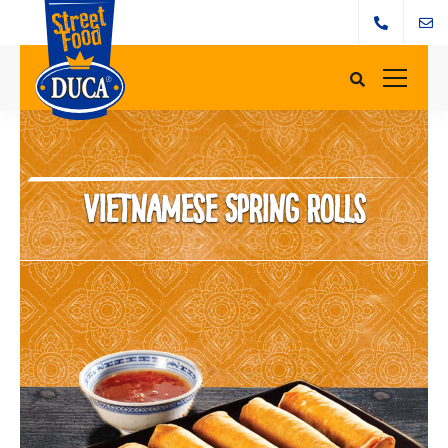
Vietnamese Spring Rolls