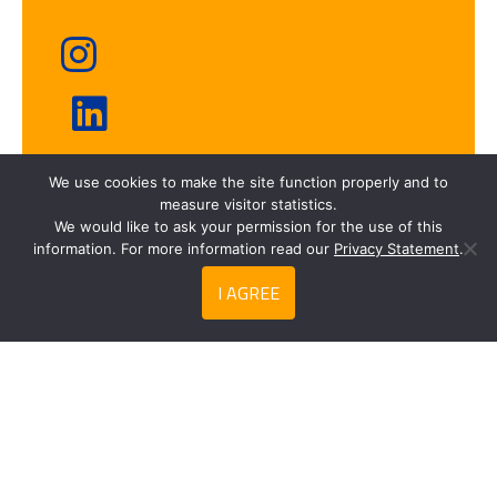
We use cookies to make the site function properly and to
Fresh frozen
measure visitor statistics.
We would like to ask your permission for the use of this
information. For more information read our
Privacy Statement
.
I AGREE
Search