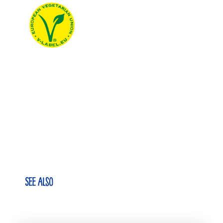
See also