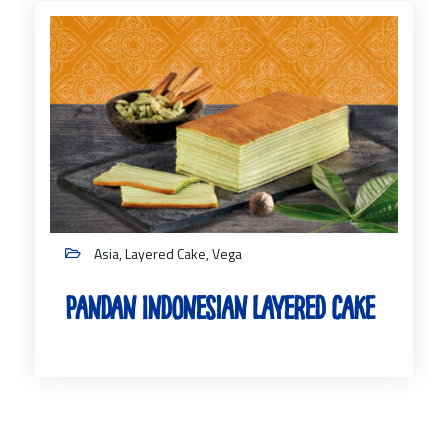
Asia, Layered Cake, Vega
Pandan Indonesian Layered Cake