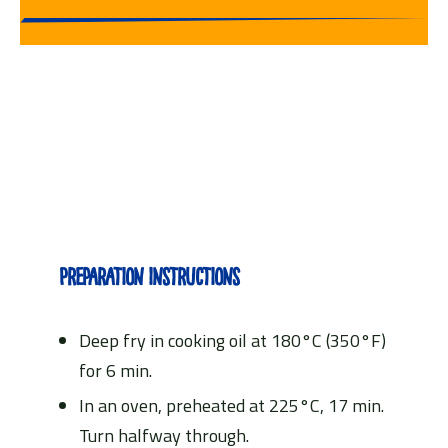
Preparation instructions
Deep fry in cooking oil at 180°C (350°F)
for 6 min.
In an oven, preheated at 225°C, 17 min.
Turn halfway through.