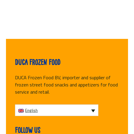
Duca Frozen Food
DUCA Frozen Food BV, importer and supplier of
frozen street food snacks and appetizers for food
service and retail.
English
Follow us