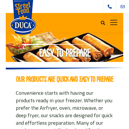
Easy to prepare
Our products are quick and easy to prepare
Convenience starts with having our
products ready in your freezer. Whether you
prefer the Airfryer, oven, microwave, or
deep fryer, our snacks are designed for quick
and effortless preparation. Many of our