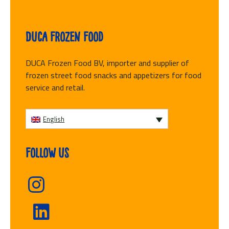
Duca Frozen Food
DUCA Frozen Food BV, importer and supplier of
frozen street food snacks and appetizers for food
service and retail.
English
Follow us