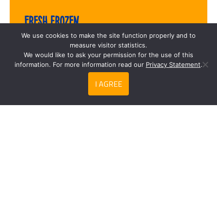
Fresh frozen
We use cookies to make the site function properly and to
measure visitor statistics.
We would like to ask your permission for the use of this
information. For more information read our
Privacy Statement
.
I AGREE
Search
Privacy Statement
Contact