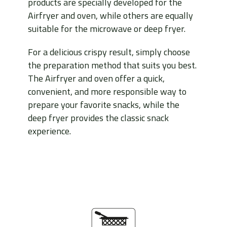
products are specially developed for the
Airfryer and oven, while others are equally
suitable for the microwave or deep fryer.
For a delicious crispy result, simply choose
the preparation method that suits you best.
The Airfryer and oven offer a quick,
convenient, and more responsible way to
prepare your favorite snacks, while the
deep fryer provides the classic snack
experience.