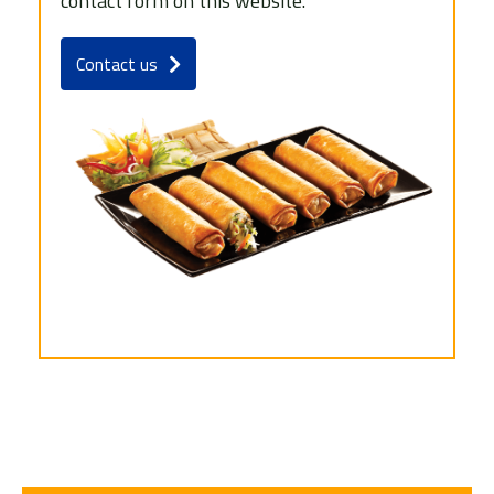
contact form on this website.
Contact us