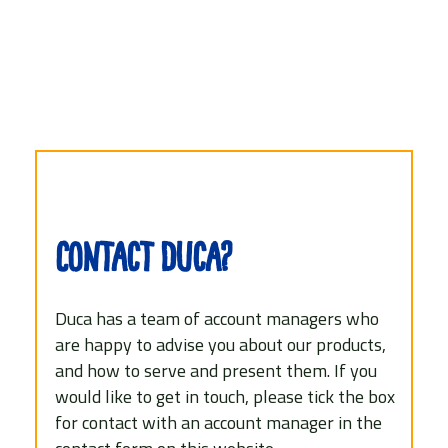
Contact Duca?
Duca has a team of account managers who
are happy to advise you about our products,
and how to serve and present them. If you
would like to get in touch, please tick the box
for contact with an account manager in the