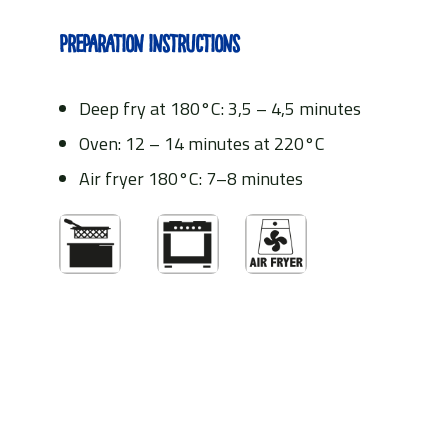
Preparation instructions
Deep fry at 180°C: 3,5 – 4,5 minutes
Oven: 12 – 14 minutes at 220°C
Air fryer 180°C: 7–8 minutes