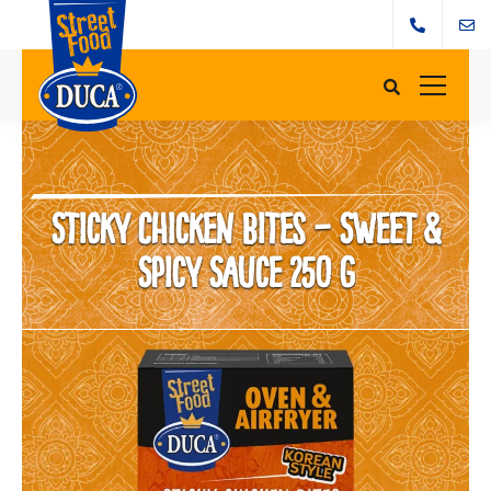
Sticky Chicken Bites – Sweet &
Spicy Sauce 250 g