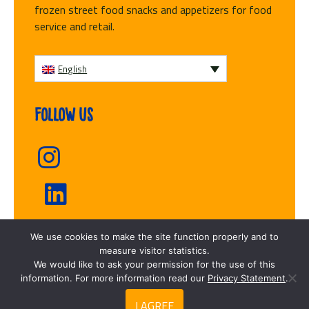
frozen street food snacks and appetizers for food
service and retail.
English
Follow us
We use cookies to make the site function properly and to
Fresh frozen
measure visitor statistics.
We would like to ask your permission for the use of this
information. For more information read our
Privacy Statement
.
I AGREE