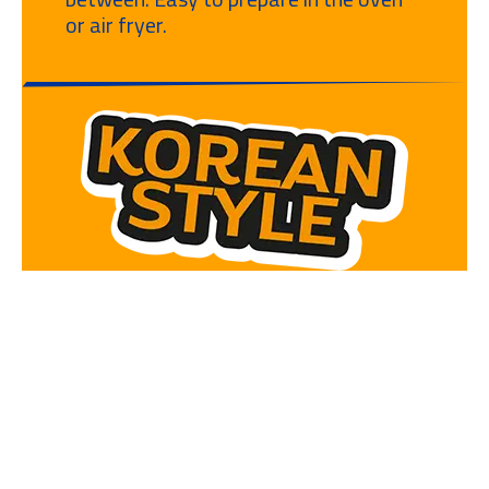
or air fryer.