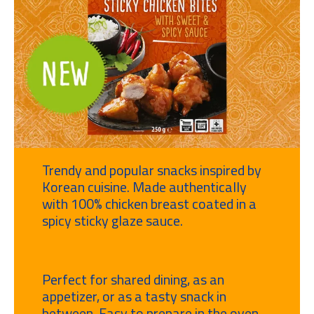
Trendy and popular snacks inspired by
Korean cuisine. Made authentically
with 100% chicken breast coated in a
spicy sticky glaze sauce.
Perfect for shared dining, as an
appetizer, or as a tasty snack in
between. Easy to prepare in the oven