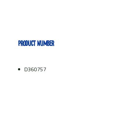
Product number
D360757