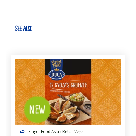
See also
Finger Food Asian Retail, Vega