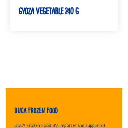
Gyoza Vegetable 240 g
Duca Frozen Food
DUCA Frozen Food BV, importer and supplier of