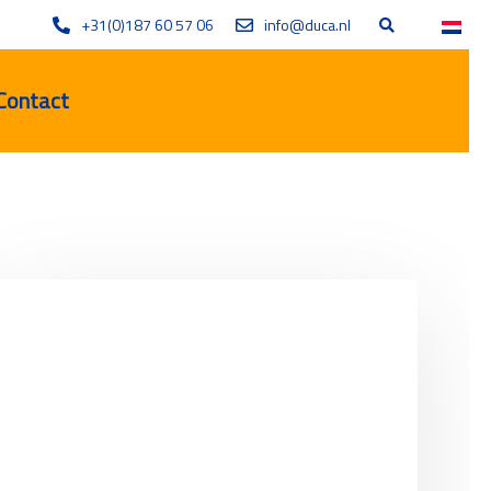
+31(0)187 60 57 06
info@duca.nl
Contact