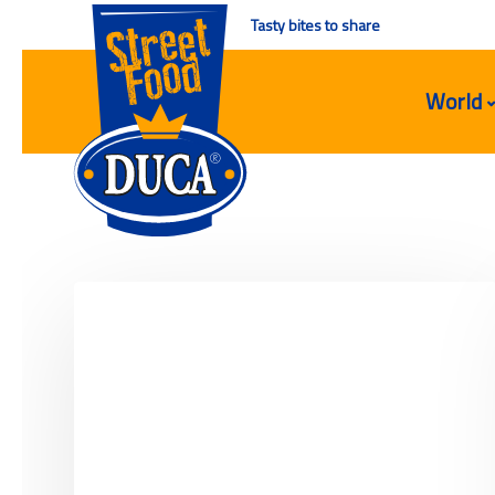
Tasty bites to share
World