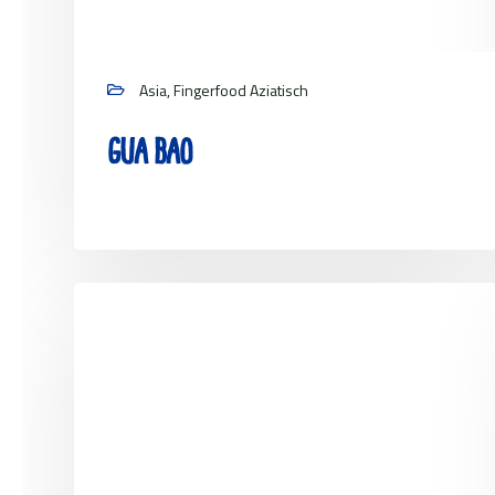
Asia, Fingerfood Aziatisch
Gua bao
View project