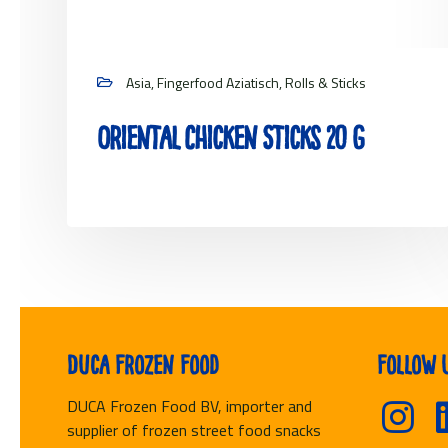
Asia, Fingerfood Aziatisch, Rolls & Sticks
Oriental Chicken Sticks 20 g
View project
Duca Frozen Food
Follow 
DUCA Frozen Food BV, importer and
supplier of frozen street food snacks