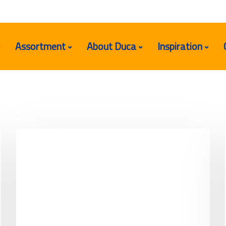
Assortment
About Duca
Inspiration