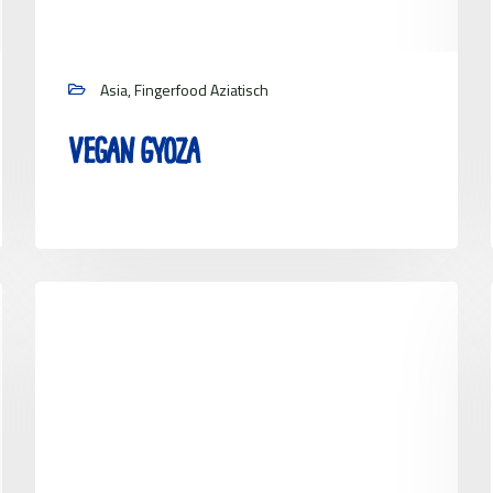
Asia, Fingerfood Aziatisch
Vegan Gyoza
View project