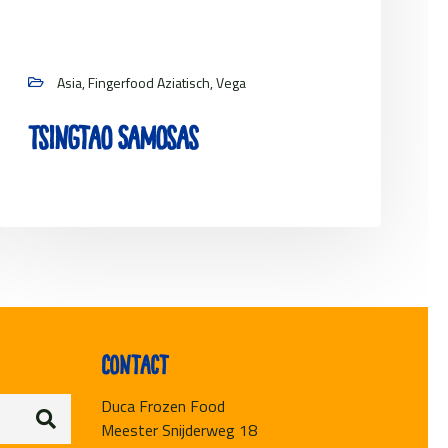
Asia, Fingerfood Aziatisch, Vega
Tsingtao Samosas
View project
Contact
Duca Frozen Food
Meester Snijderweg 18