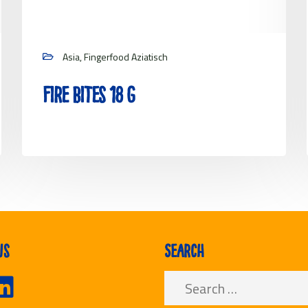
Asia, Fingerfood Aziatisch
Fire Bites 18 g
View project
us
Search