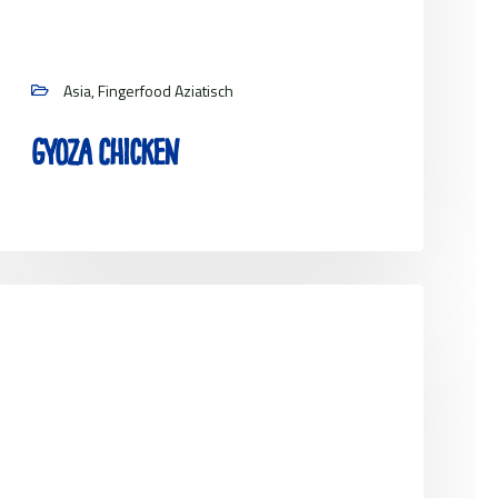
Asia, Fingerfood Aziatisch
Gyoza Chicken
View project